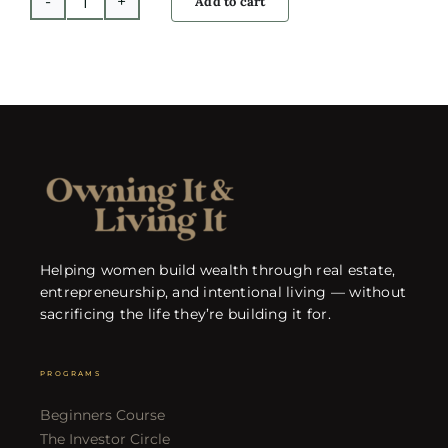
Add to cart
Cashflow
Calculator
quantity
Helping women build wealth through real estate,
entrepreneurship, and intentional living — without
sacrificing the life they’re building it for.
PROGRAMS
Beginners Course
The Investor Circle