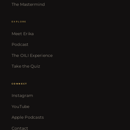
The Mastermind
EXPLORE
Meet Erika
Podcast
The OILI Experience
Take the Quiz
CONNECT
Instagram
YouTube
Apple Podcasts
Contact