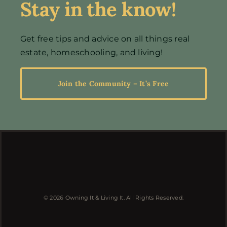
Stay in the know!
Events
Get free tips and advice on all things real
estate, homeschooling, and living!
Resources
Join the Community – It’s Free
© 2026 Owning It & Living It. All Rights Reserved.