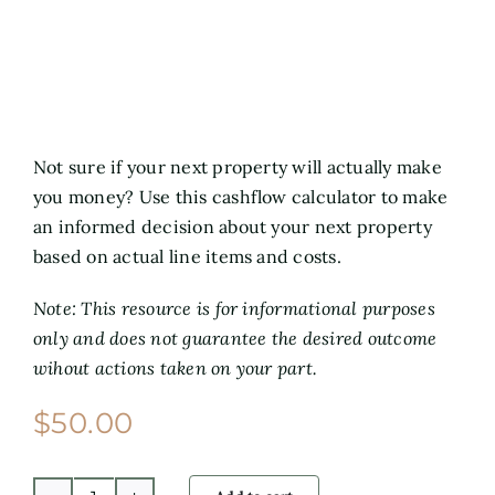
Not sure if your next property will actually make
you money? Use this cashflow calculator to make
an informed decision about your next property
based on actual line items and costs.
Note: This resource is for informational purposes
only and does not guarantee the desired outcome
wihout actions taken on your part.
$
50.00