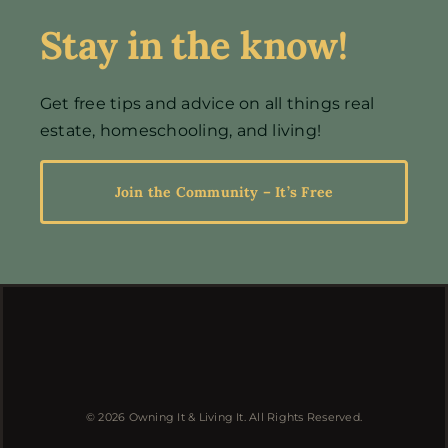
Stay in the know!
Events
Get free tips and advice on all things real
estate, homeschooling, and living!
Resources
Join the Community – It’s Free
© 2026 Owning It & Living It. All Rights Reserved.