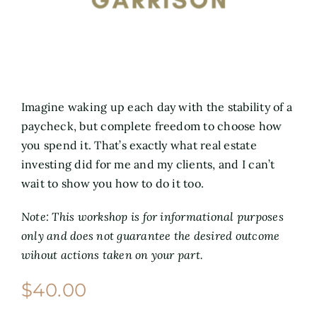
Imagine waking up each day with the stability of a
paycheck, but complete freedom to choose how
you spend it. That’s exactly what real estate
investing did for me and my clients, and I can’t
wait to show you how to do it too.
Note: This workshop is for informational purposes
only and does not guarantee the desired outcome
wihout actions taken on your part.
$
40.00