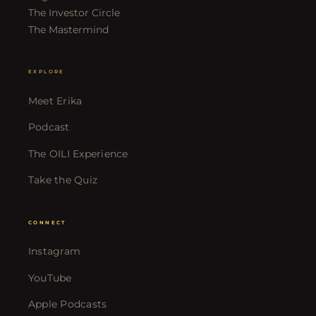
The Investor Circle
The Mastermind
EXPLORE
Meet Erika
Podcast
The OILI Experience
Take the Quiz
CONNECT
Instagram
YouTube
Apple Podcasts