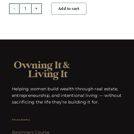
Add to cart
Global
Investing
with
David
Garrison
quantity
Helping women build wealth through real estate,
entrepreneurship, and intentional living — without
sacrificing the life they’re building it for.
PROGRAMS
Beginners Course